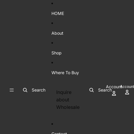
Skip to content
HOME
About
Shop
Where To Buy
Account
Accoun
Search
Search
Inquire
about
Wholesale
Contact