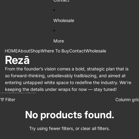
Wholesale
More
HOME
About
Shop
Where To Buy
Contact
Wholesale
Rezā
From the founder’s vision comes a bold, strategic plan that is
so forward-thinking, unbelievably trailblazing, and aimed at
entering untapped white space to redefine the industry. We’re
keeping the details under wraps for now — stay tuned!
Skip to results list
Filter
Column gri
No products found.
Try using fewer filters, or
clear all filters
.