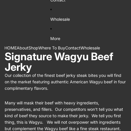
Wholesale
More
HOME
About
Shop
Where To Buy
Contact
Wholesale
Signature Wagyu Beef
Jerky
Our collection of the finest beef jerky steak bites you will find
on the market featuring authentic American Wagyu beef in four
complimentary flavors.
Many will mask their beef with heavy ingredients,
preservatives, and fillers. Our competitors won't tell you what
kind of beef they source to make their jerky. We tell you first
thing, this is Wagyu. We will not overpower with ingredients
but complement the Wagyu beef like a fine steak restaurant.