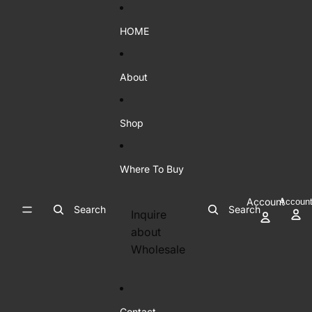
Skip to content
HOME
About
Shop
Where To Buy
Account
Accoun
Search
Search
Inquire
about
Wholesale
Contact