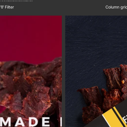
Skip to results list
Filter
Column gri