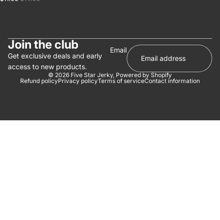
Join the club
Email
Get exclusive deals and early
access to new products.
© 2026
Five Star Jerky
,
Powered by Shopify
Refund policy
Privacy policy
Terms of service
Contact information