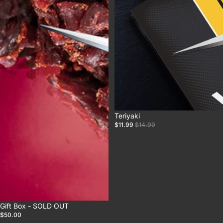
Sale
Teriyaki
$11.99
$14.99
Gift Box - SOLD OUT
$50.00