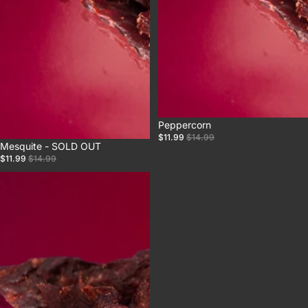
Sale
Peppercorn
$11.99
$14.99
Sale
Mesquite - SOLD OUT
$11.99
$14.99