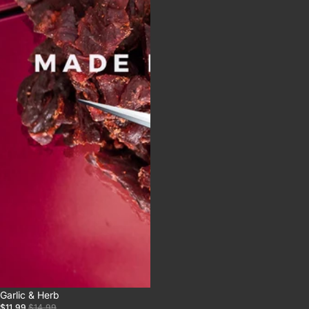
Sale
Garlic & Herb
$11.99
$14.99